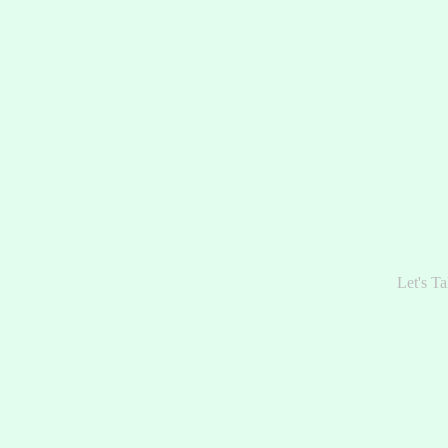
Let's Ta