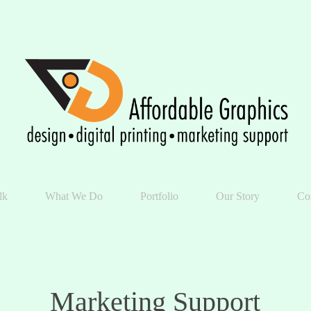
lk
What We Do
Portfolio
Our Story
Co
Marketing Support