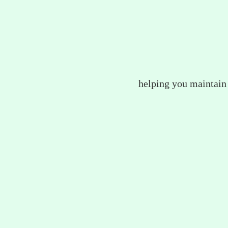
helping you maintain 