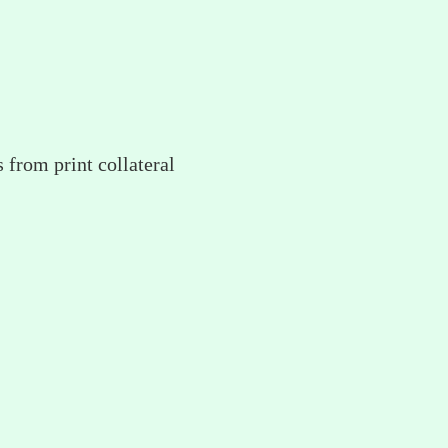
 from print collateral