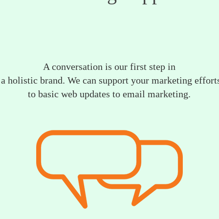
A conversation is our first step in
a holistic brand. We can support your marketing efforts
to basic web updates to email marketing.