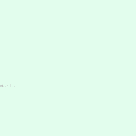
ntact Us