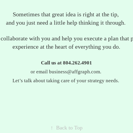
Sometimes that great idea is right at the tip,
and you just need a little help thinking it through.
, collaborate with you and help you execute a plan that 
experience at the heart of everything you do.
Call us at 804.262.4901
or email business@affgraph.com.
Let’s talk about taking care of your strategy needs.
↑
Back to Top