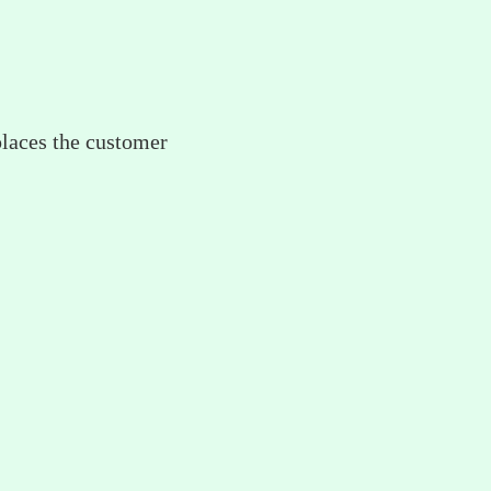
places the customer