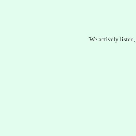
We actively listen