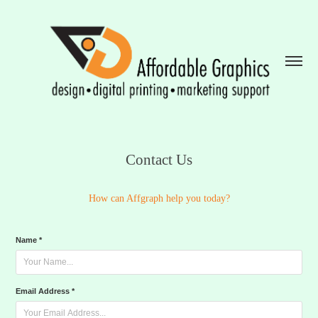
Contact Us
How can Affgraph help you today?​​​​​​​
Name *
Email Address *