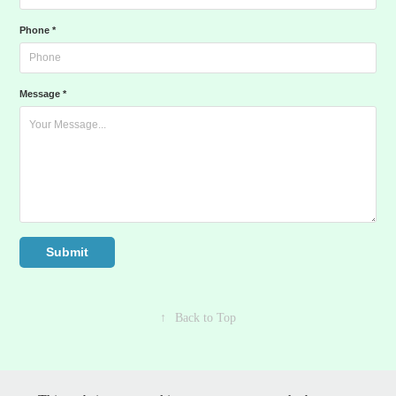
Phone *
Message *
Submit
↑
Back to Top
©1992-2026 Affordable Graphics LLC | All rights reserved | Henrico,